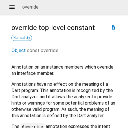
override
override
top-level constant
description
Null safety
Object
const
override
Annotation on an instance members which override
an interface member.
Annotations have no effect on the meaning of a
Dart program. This annotation is recognized by the
Dart analyzer, and it allows the analyzer to provide
hints or warnings for some potential problems of an
otherwise valid program. As such, the meaning of
this annotation is defined by the Dart analyzer.
The
annotation expresses the intent
@override