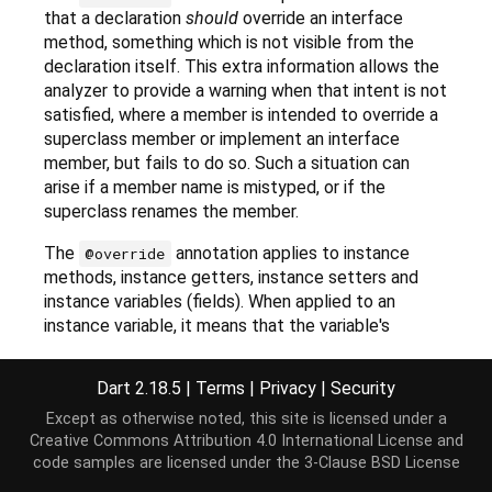
that a declaration
should
override an interface
method, something which is not visible from the
declaration itself. This extra information allows the
analyzer to provide a warning when that intent is not
satisfied, where a member is intended to override a
superclass member or implement an interface
member, but fails to do so. Such a situation can
arise if a member name is mistyped, or if the
superclass renames the member.
The
annotation applies to instance
@override
methods, instance getters, instance setters and
instance variables (fields). When applied to an
instance variable, it means that the variable's
implicit getter and setter (if any) are marked as
overriding. It has no effect on the variable itself.
Dart 2.18.5
|
Terms
|
Privacy
|
Security
Further
lints
can be used to enable more warnings
Except as otherwise noted, this site is licensed under a
based on
annotations.
@override
Creative Commons Attribution 4.0 International License
and
code samples are licensed under the
3-Clause BSD License