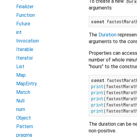
To create a new
Dura
Finalizer
arguments:
Function
const
 fastestMarat
Future
int
The
Duration
represent
Invocation
arguments to the cons
Iterable
Properties can access
Iterator
number of whole minute
"hours" to the construc
List
Map
const
 fastestMarat
MapEntry
print
(fastestMarat
Match
print
(fastestMarat
print
(fastestMarat
Null
print
(fastestMarat
num
print
(fastestMarat
Object
The duration can be ne
Pattern
non-positive.
pragma