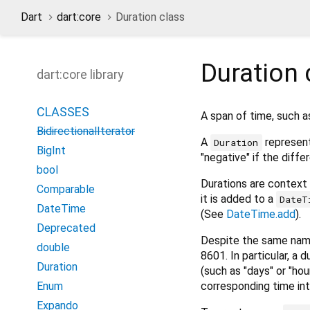
Dart
dart:core
Duration class
Duration
dart:core library
CLASSES
A span of time, such a
BidirectionalIterator
A
represent
Duration
BigInt
"negative" if the differ
bool
Durations are context 
Comparable
it is added to a
DateT
DateTime
(See
DateTime.add
).
Deprecated
Despite the same nam
double
8601. In particular, a
Duration
(such as "days" or "ho
corresponding time int
Enum
Expando