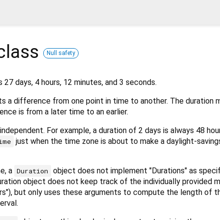
class
Null safety
s 27 days, 4 hours, 12 minutes, and 3 seconds.
s a difference from one point in time to another. The duration 
ence is from a later time to an earlier.
independent. For example, a duration of 2 days is always 48 ho
just when the time zone is about to make a daylight-saving
ime
e, a
object does not implement "Durations" as specif
Duration
 duration object does not keep track of the individually provided
urs"), but only uses these arguments to compute the length of t
erval.