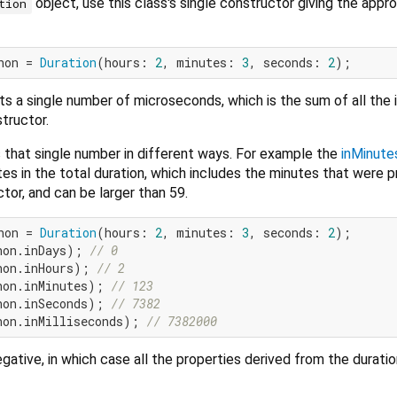
object, use this class's single constructor giving the appro
tion
hon = 
Duration
(hours: 
2
, minutes: 
3
, seconds: 
2
s a single number of microseconds, which is the sum of all the i
tructor.
 that single number in different ways. For example the
inMinute
s in the total duration, which includes the minutes that were p
tor, and can be larger than 59.
hon = 
Duration
(hours: 
2
, minutes: 
3
, seconds: 
2
hon.inDays); 
// 0
hon.inHours); 
// 2
hon.inMinutes); 
// 123
hon.inSeconds); 
// 7382
hon.inMilliseconds); 
// 7382000
gative, in which case all the properties derived from the duratio