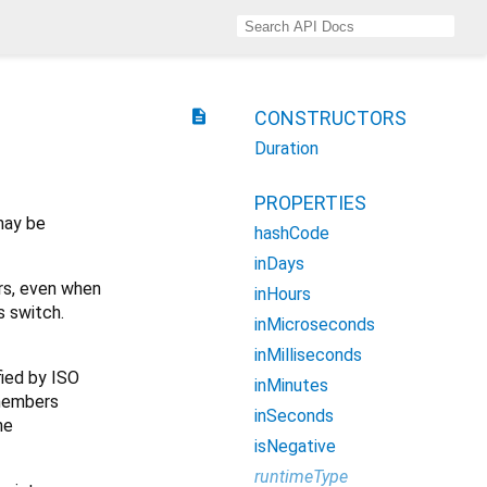
description
CONSTRUCTORS
Duration
PROPERTIES
may be
hashCode
inDays
urs, even when
inHours
s switch.
inMicroseconds
inMilliseconds
ied by ISO
inMinutes
 members
inSeconds
he
isNegative
runtimeType