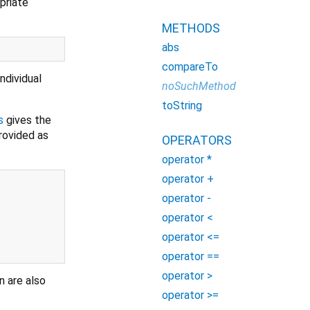
priate
METHODS
abs
compareTo
ndividual
noSuchMethod
toString
s
gives the
rovided as
OPERATORS
operator *
operator +
operator -
operator <
operator <=
operator ==
operator >
n are also
operator >=