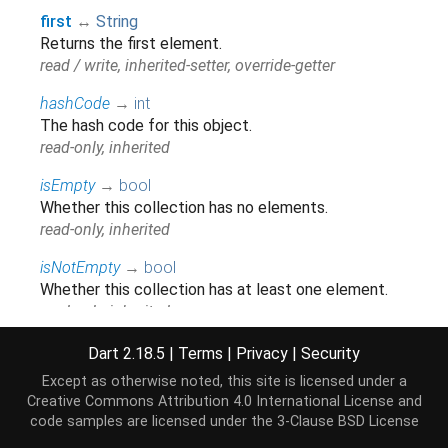
first
↔
String
Returns the first element.
read / write, inherited-setter, override-getter
hashCode
→
int
The hash code for this object.
read-only, inherited
isEmpty
→
bool
Whether this collection has no elements.
read-only, inherited
isNotEmpty
→
bool
Whether this collection has at least one element.
read-only, inherited
iterator
→
Iterator
<
String
>
Dart 2.18.5
|
Terms
|
Privacy
|
Security
Returns a new
that allows iterating the
Iterator
Except as otherwise noted, this site is licensed under a
elements of this
.
Iterable
Creative Commons Attribution 4.0 International License
and
read-only, inherited
code samples are licensed under the
3-Clause BSD License