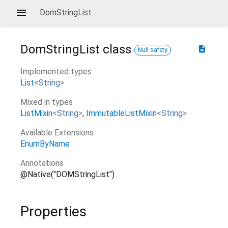
DomStringList
DomStringList
class
description
Null safety
Implemented types
List
<
String
>
Mixed in types
ListMixin
<
String
>
ImmutableListMixin
<
String
>
Available Extensions
EnumByName
Annotations
@Native("DOMStringList")
Properties