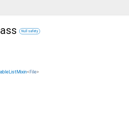
lass
Null safety
ableListMixin
<
File
>