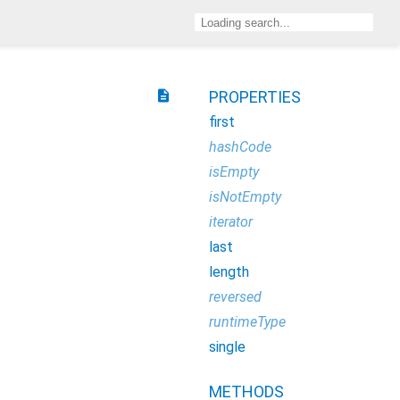
description
PROPERTIES
first
hashCode
isEmpty
isNotEmpty
iterator
last
length
reversed
runtimeType
single
METHODS