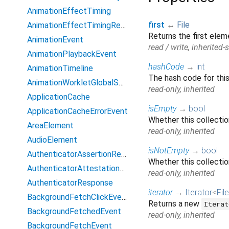
AnimationEffectTiming
first
↔
File
AnimationEffectTimingReadOnly
Returns the first elem
AnimationEvent
read / write, inherited-s
AnimationPlaybackEvent
hashCode
→
int
AnimationTimeline
The hash code for this
AnimationWorkletGlobalScope
read-only, inherited
ApplicationCache
isEmpty
→
bool
ApplicationCacheErrorEvent
Whether this collecti
AreaElement
read-only, inherited
AudioElement
isNotEmpty
→
bool
AuthenticatorAssertionResponse
Whether this collectio
AuthenticatorAttestationResponse
read-only, inherited
AuthenticatorResponse
iterator
→
Iterator
<
File
BackgroundFetchClickEvent
Returns a new
Iterat
BackgroundFetchedEvent
read-only, inherited
BackgroundFetchEvent