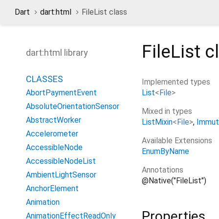
Dart
dart:html
FileList class
FileList
c
dart:html library
CLASSES
Implemented types
List
<
File
>
AbortPaymentEvent
AbsoluteOrientationSensor
Mixed in types
AbstractWorker
ListMixin
<
File
>
Immut
Accelerometer
Available Extensions
AccessibleNode
EnumByName
AccessibleNodeList
Annotations
AmbientLightSensor
@Native("FileList")
AnchorElement
Animation
Properties
AnimationEffectReadOnly