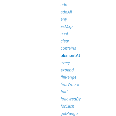
add
addAll
any
asMap
cast
clear
contains
elementAt
every
expand
fillRange
firstWhere
fold
followedBy
forEach
getRange