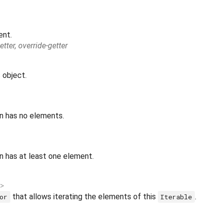
ent.
etter, override-getter
 object.
on has no elements.
n has at least one element.
>
that allows iterating the elements of this
.
or
Iterable