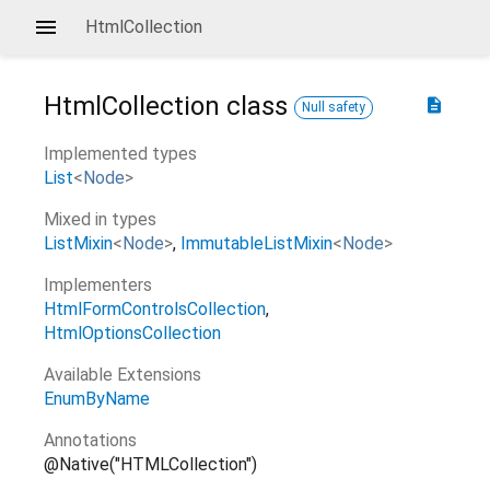
HtmlCollection
HtmlCollection
class
description
Null safety
Implemented types
List
<
Node
>
Mixed in types
ListMixin
<
Node
>
ImmutableListMixin
<
Node
>
Implementers
HtmlFormControlsCollection
HtmlOptionsCollection
Available Extensions
EnumByName
Annotations
@Native("HTMLCollection")