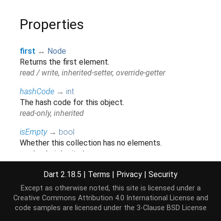
Properties
first
↔
Node
Returns the first element.
read / write, inherited-setter, override-getter
hashCode
→
int
The hash code for this object.
read-only, inherited
isEmpty
→
bool
Whether this collection has no elements.
read-only, inherited
isNotEmpty
→
bool
Dart 2.18.5
|
Terms
|
Privacy
|
Security
Whether this collection has at least one element.
Except as otherwise noted, this site is licensed under a
read-only, inherited
Creative Commons Attribution 4.0 International License
and
code samples are licensed under the
3-Clause BSD License
iterator
→
Iterator
<
Node
>