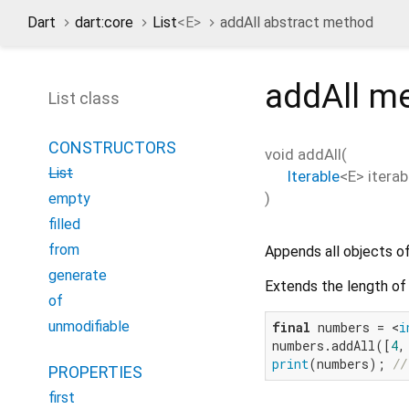
Dart
dart:core
List
<
E
>
addAll abstract method
addAll
me
List class
CONSTRUCTORS
void
addAll
(
List
Iterable
<
E
>
iterab
)
empty
filled
from
Appends all objects o
generate
Extends the length of 
of
unmodifiable
final
 numbers = <
i
numbers.addAll([
4
,
print
(numbers); 
//
PROPERTIES
first