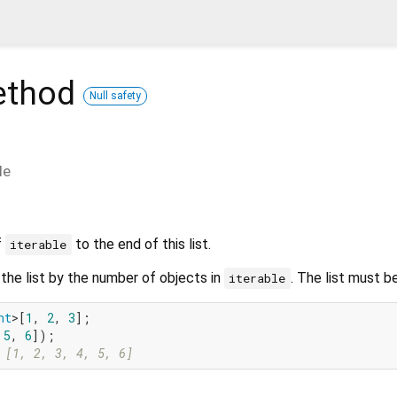
thod
Null safety
le
f
to the end of this list.
iterable
the list by the number of objects in
. The list must b
iterable
nt
>[
1
, 
2
, 
3
];

 
5
, 
6
 [1, 2, 3, 4, 5, 6]