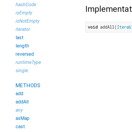
hashCode
Implementat
isEmpty
isNotEmpty
void
 addAll(
Iterab
iterator
last
length
reversed
runtimeType
single
METHODS
add
addAll
any
asMap
cast