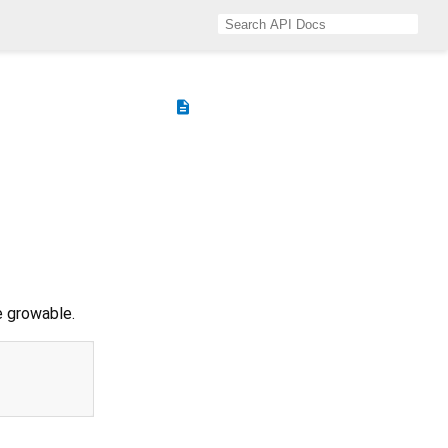
description
e growable.