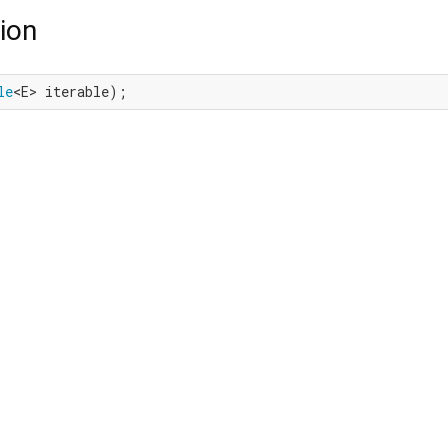
ion
le
<E> iterable);