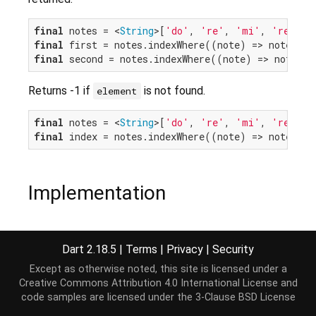
final
 notes = <
String
>[
'do'
, 
're'
, 
'mi'
, 
're'
final
 first = notes.indexWhere((note) => note.sta
final
 second = notes.indexWhere((note) => note.st
Returns -1 if
is not found.
element
final
 notes = <
String
>[
'do'
, 
're'
, 
'mi'
, 
're'
final
 index = notes.indexWhere((note) => note.sta
Implementation
int
 indexWhere(
bool
 test(E element), [
int
 start =
Dart 2.18.5
|
Terms
|
Privacy
|
Security
Except as otherwise noted, this site is licensed under a
Creative Commons Attribution 4.0 International License
and
code samples are licensed under the
3-Clause BSD License