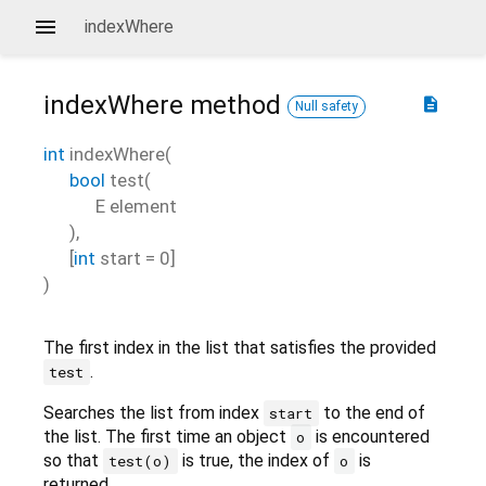
indexWhere
indexWhere
method
description
Null safety
int
indexWhere
(
bool
test
(
E
element
),
[
int
start
=
0
]
)
The first index in the list that satisfies the provided
.
test
Searches the list from index
to the end of
start
the list. The first time an object
is encountered
o
so that
is true, the index of
is
test(o)
o
returned.