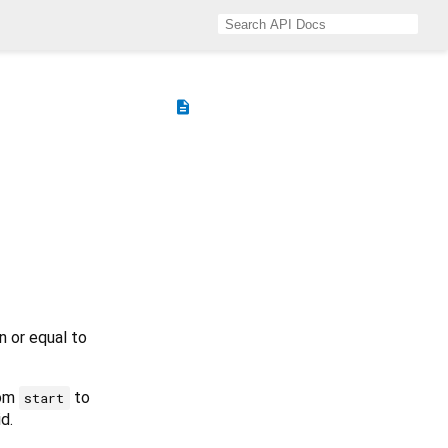
description
n or equal to
rom
to
start
id.