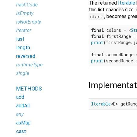
The returned
Iterable
hashCode
this list changes size, 
isEmpty
, becomes grea
start
isNotEmpty
final
 colors = <
St
iterator
final
 firstRange =
last
print
(firstRange.j
length
final
 secondRange 
reversed
print
(secondRange.
runtimeType
single
Implementat
METHODS
add
Iterable
<E> getRan
addAll
any
asMap
cast