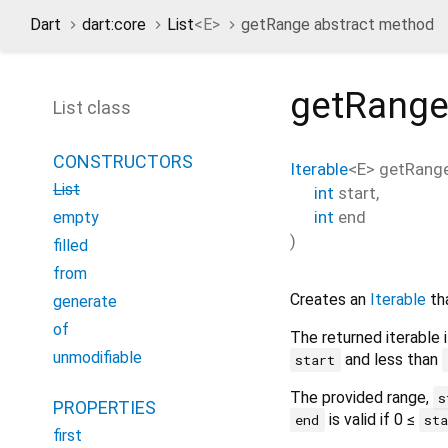
Dart
dart:core
List
<
E
>
getRange abstract method
getRang
List class
CONSTRUCTORS
Iterable
<
E
>
getRang
List
int
start
,
int
end
empty
)
filled
from
Creates an
Iterable
tha
generate
of
The returned iterable i
unmodifiable
and less than
start
The provided range,
s
PROPERTIES
is valid if 0 ≤
end
st
first