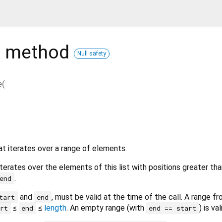
e
method
Null safety
e
(
t iterates over a range of elements.
terates over the elements of this list with positions greater tha
.
end
and
, must be valid at the time of the call. A range f
tart
end
≤
≤
length
. An empty range (with
) is val
art
end
end == start