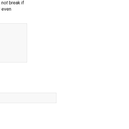
s
not
break if
r even