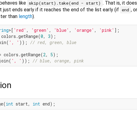
behaves like
. That is, it doe
skip(start).take(end - start)
it just ends early if it reaches the end of the list early (if
, o
end
ter than
length
).
ring
>[
'red'
, 
'green'
, 
'blue'
, 
'orange'
, 
'pink'
 colors.getRange(
0
, 
3
oin(
', '
)); 
// red, green, blue
= colors.getRange(
2
, 
5
join(
', '
)); 
// blue, orange, pink
ion
ge(
int
 start, 
int
 end);