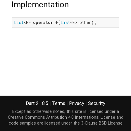
Implementation
List
<E> 
operator
 +(
List
<E> other);
Dart 2.18.5
|
Terms
|
Privacy
|
Security
Except as otherwise noted, this site is licensed under a
Creative Commons Attribution 4.0 International License
and
code samples are licensed under the
3-Clause BSD License