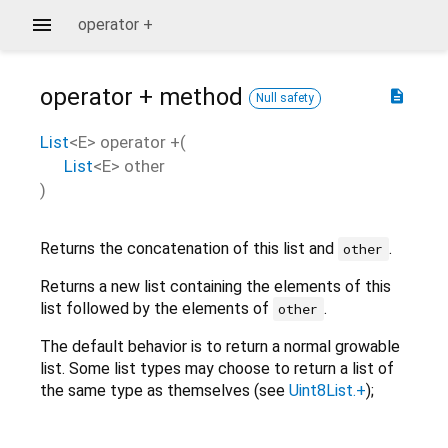
operator +
operator +
method
description
Null safety
List
<
E
>
operator +
(
List
<
E
>
other
)
Returns the concatenation of this list and
.
other
Returns a new list containing the elements of this
list followed by the elements of
.
other
The default behavior is to return a normal growable
list. Some list types may choose to return a list of
the same type as themselves (see
Uint8List.+
);