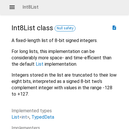
Int8List
Int8List
class
description
Null safety
A fixed-length list of 8-bit signed integers.
For long lists, this implementation can be
considerably more space- and time-efficient than
the default
List
implementation.
Integers stored in the list are truncated to their low
eight bits, interpreted as a signed 8-bit two's
complement integer with values in the range -128
to +127.
Implemented types
List
<
int
>
TypedData
Implementers