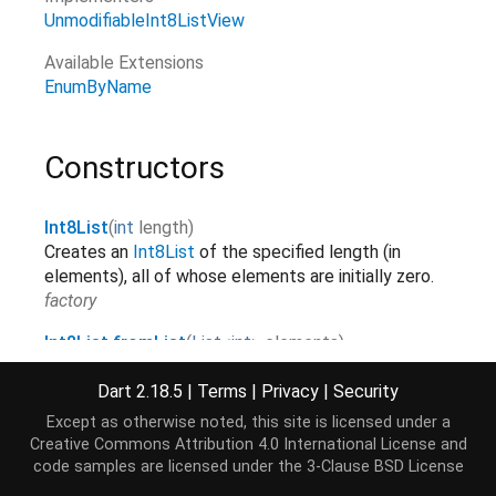
UnmodifiableInt8ListView
Available Extensions
EnumByName
Constructors
Int8List
(
int
length
)
Creates an
Int8List
of the specified length (in
elements), all of whose elements are initially zero.
factory
Int8List.fromList
(
List
<
int
>
elements
)
Creates a
Int8List
with the same length as the
Dart 2.18.5
|
Terms
|
Privacy
|
Security
list and copies over the elements.
elements
factory
Except as otherwise noted, this site is licensed under a
Creative Commons Attribution 4.0 International License
and
Int8List.sublistView
(
TypedData
data
,
[
int
start
=
0
,
code samples are licensed under the
3-Clause BSD License
int
?
end
]
)