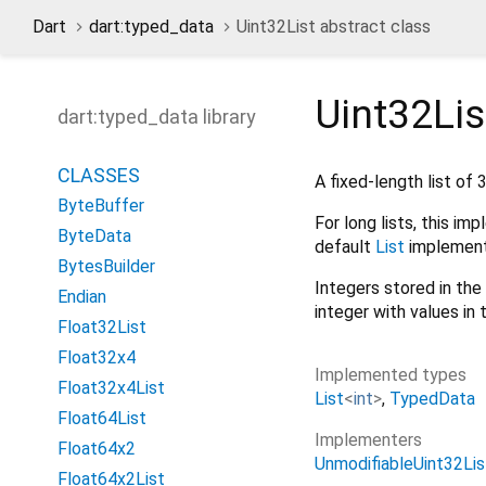
Dart
dart:typed_data
Uint32List abstract class
Uint32Lis
dart:typed_data library
CLASSES
A fixed-length list of 
ByteBuffer
For long lists, this i
ByteData
default
List
implement
BytesBuilder
Integers stored in the 
Endian
integer with values in
Float32List
Float32x4
Implemented types
Float32x4List
List
<
int
>
TypedData
Float64List
Implementers
Float64x2
UnmodifiableUint32Li
Float64x2List