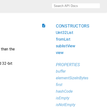
description
CONSTRUCTORS
Uint32List
fromList
sublistView
 than the
view
d 32-bit
PROPERTIES
buffer
elementSizeInBytes
first
hashCode
isEmpty
isNotEmpty