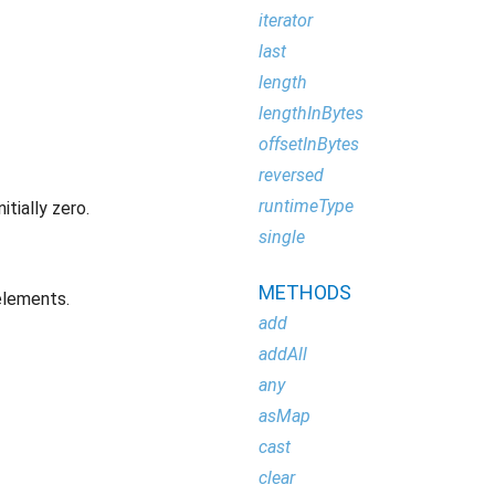
iterator
last
length
lengthInBytes
offsetInBytes
reversed
runtimeType
tially zero.
single
METHODS
elements.
add
addAll
any
asMap
cast
clear