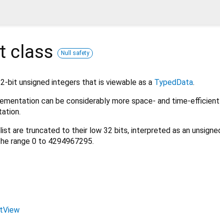
t
class
Null safety
32-bit unsigned integers that is viewable as a
TypedData
.
mplementation can be considerably more space- and time-efficient
ation.
list are truncated to their low 32 bits, interpreted as an unsigne
 the range 0 to 4294967295.
stView