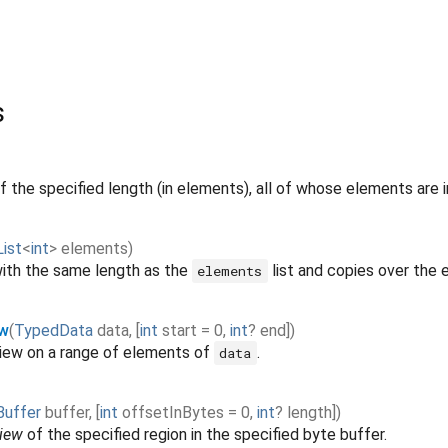
s
f the specified length (in elements), all of whose elements are ini
List
<
int
>
elements
)
ith the same length as the
list and copies over the 
elements
ew
(
TypedData
data
,
[
int
start
=
0
,
int
?
end
]
)
iew on a range of elements of
.
data
Buffer
buffer
,
[
int
offsetInBytes
=
0
,
int
?
length
]
)
iew
of the specified region in the specified byte buffer.