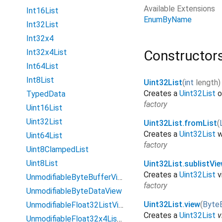
Available Extensions
Int16List
EnumByName
Int32List
Int32x4
Constructor
Int32x4List
Int64List
Int8List
Uint32List
(
int
length
)
Creates a
Uint32List
o
TypedData
factory
Uint16List
Uint32List
Uint32List.fromList
(
Creates a
Uint32List
w
Uint64List
factory
Uint8ClampedList
Uint8List
Uint32List.sublistVi
Creates a
Uint32List
v
UnmodifiableByteBufferView
factory
UnmodifiableByteDataView
Uint32List.view
(
Byte
UnmodifiableFloat32ListView
Creates a
Uint32List
v
UnmodifiableFloat32x4ListView